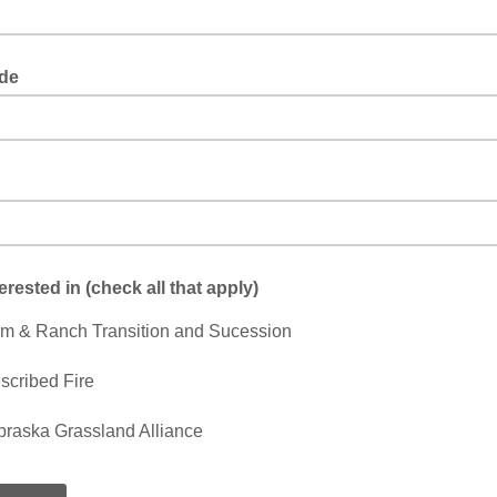
de
terested in (check all that apply)
m & Ranch Transition and Sucession
scribed Fire
raska Grassland Alliance