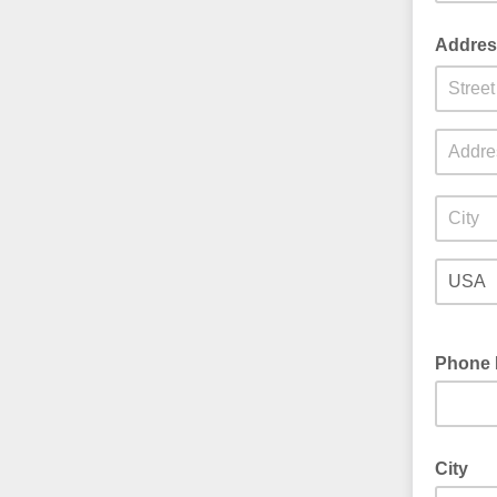
Address
Phone 
City