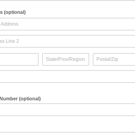
 (optional)
Number (optional)