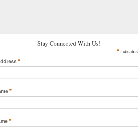
Stay Connected With Us!
*
indicates
*
Address
*
Name
*
Name