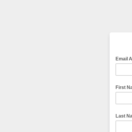
Email 
First 
Last 