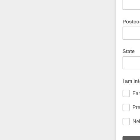
Postco
State
I am in
Far
Pre
Neb